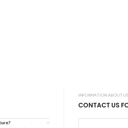
INFORMATION ABOUT U
CONTACT US F
cture?