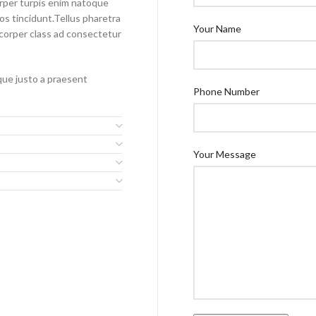
orper turpis enim natoque
s tincidunt.Tellus pharetra
Your Name
mcorper class ad consectetur
sque justo a praesent
Phone Number
Your Message