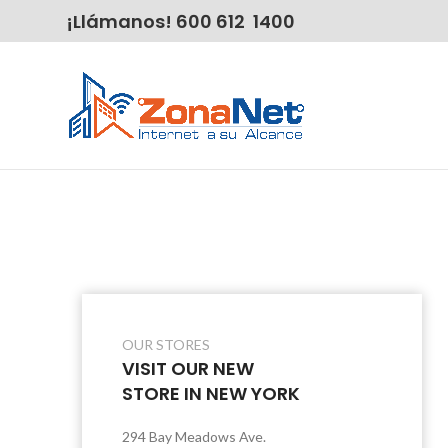
¡Llámanos! 600 612 1400
OUR STORES
VISIT OUR NEW
STORE IN NEW YORK
294 Bay Meadows Ave.