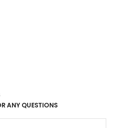
S
OR ANY QUESTIONS