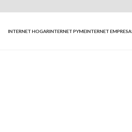
INTERNET HOGAR
INTERNET PYME
INTERNET EMPRESA