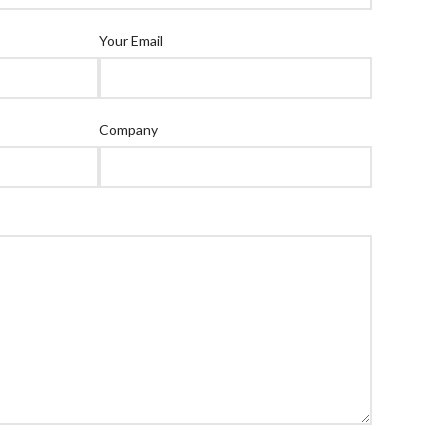
Your Email
Company