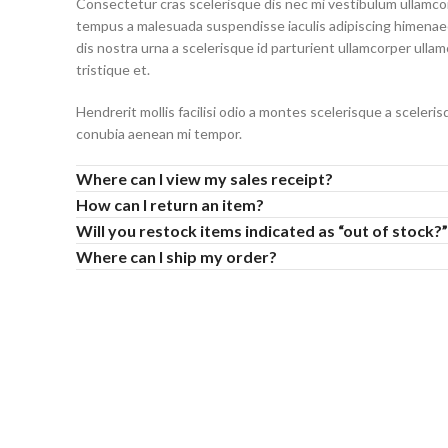
Consectetur cras scelerisque dis nec mi vestibulum ullamc
tempus a malesuada suspendisse iaculis adipiscing himenaeo
dis nostra urna a scelerisque id parturient ullamcorper ulla
tristique et.
Hendrerit mollis facilisi odio a montes scelerisque a sceleri
conubia aenean mi tempor.
Where can I view my sales receipt?
How can I return an item?
Will you restock items indicated as “out of stock?”
Where can I ship my order?