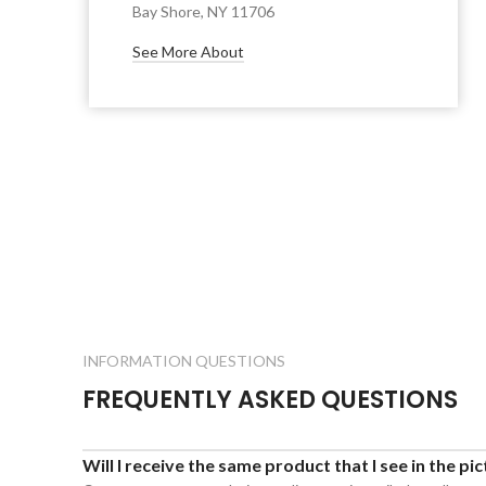
Bay Shore, NY 11706
See More About
INFORMATION QUESTIONS
FREQUENTLY ASKED QUESTIONS
Will I receive the same product that I see in the pi