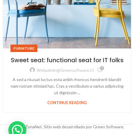
FURNITURE
Sweet seat: functional seat for IT folks
0
Webadmin@greensoftware.cl
A sed a risusat luctus esta anibh rhoncus hendrerit blandit
nam rutrum sitmiad hac. Cras a vestibulum a varius adipiscing
ut dignissim ...
CONTINUE READING
© 2025 ZonaNet. Sitio web desarrollado por Green Software.