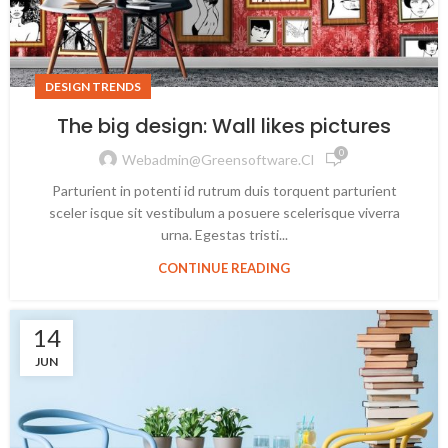
DESIGN TRENDS
The big design: Wall likes pictures
0
Webadmin@greensoftware.cl
Parturient in potenti id rutrum duis torquent parturient
sceler isque sit vestibulum a posuere scelerisque viverra
urna. Egestas tristi...
CONTINUE READING
14
JUN