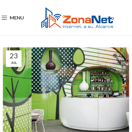
MENU
23
JUL