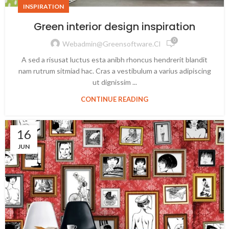
INSPIRATION
Green interior design inspiration
0
Webadmin@greensoftware.cl
A sed a risusat luctus esta anibh rhoncus hendrerit blandit
nam rutrum sitmiad hac. Cras a vestibulum a varius adipiscing
ut dignissim ...
CONTINUE READING
16
JUN